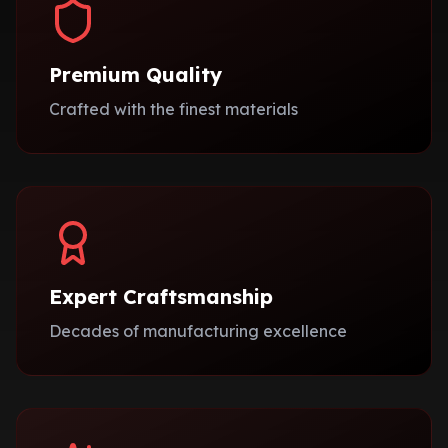
Premium Quality
Crafted with the finest materials
Expert Craftsmanship
Decades of manufacturing excellence