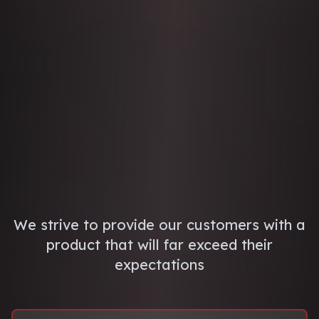
We strive to provide our customers with a
product that will far exceed their
expectations