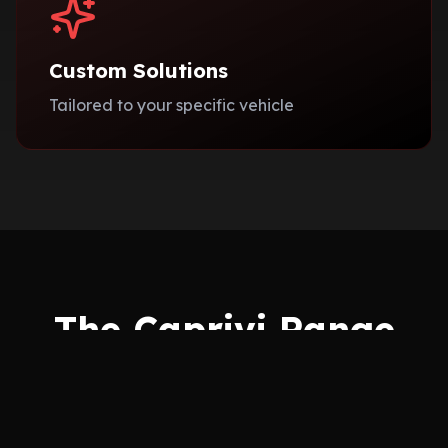
Custom Solutions
Tailored to your specific vehicle
The Caprivi Range
Choose from our exclusive collections