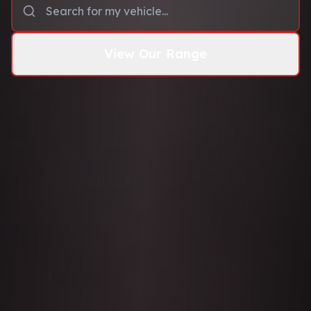
View Our Range