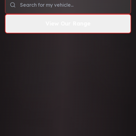
View Our Range