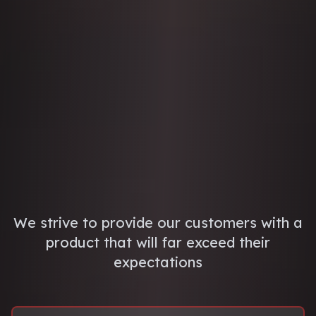
We strive to provide our customers with a
product that will far exceed their
expectations