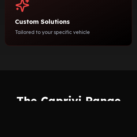
Custom Solutions
Tailored to your specific vehicle
The Caprivi Range
Choose from our exclusive collections