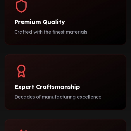
Premium Quality
Crafted with the finest materials
Expert Craftsmanship
Decades of manufacturing excellence