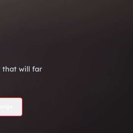
that will far
ange