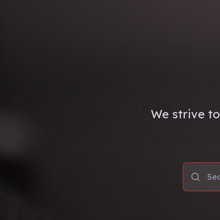
We strive to