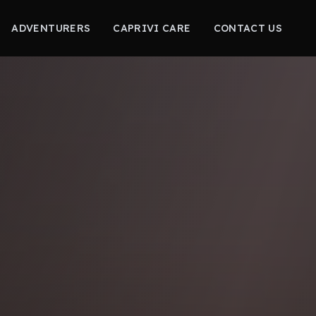
ADVENTURERS
CAPRIVI CARE
CONTACT US