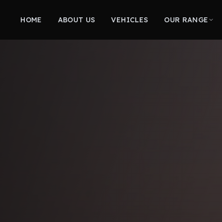
HOME
ABOUT US
VEHICLES
OUR RANGE