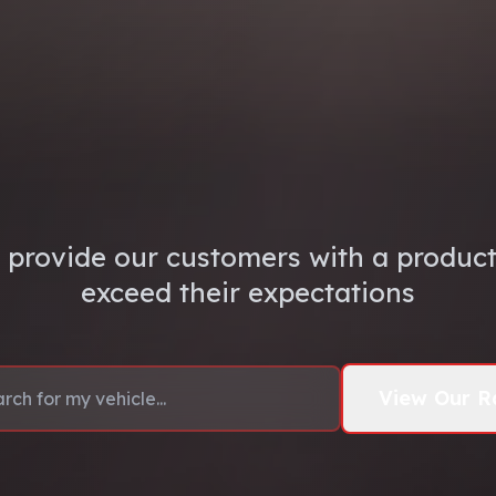
 provide our customers with a product 
exceed their expectations
View Our R