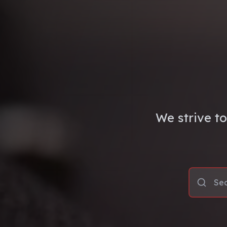
We strive to