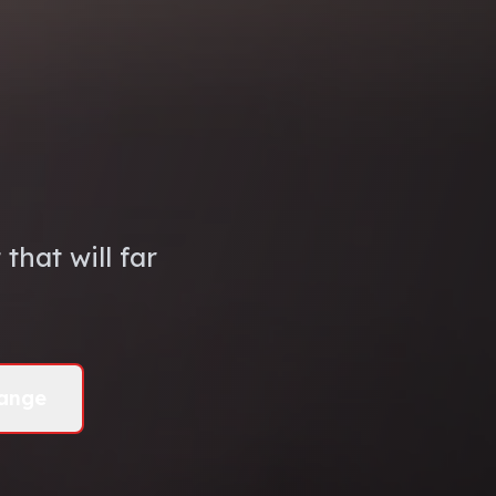
that will far
ange