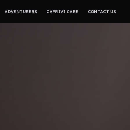
ADVENTURERS
CAPRIVI CARE
CONTACT US