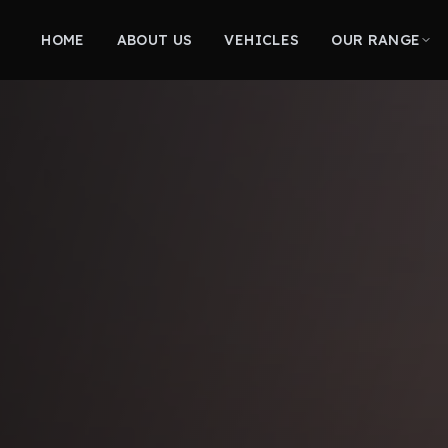
HOME
ABOUT US
VEHICLES
OUR RANGE