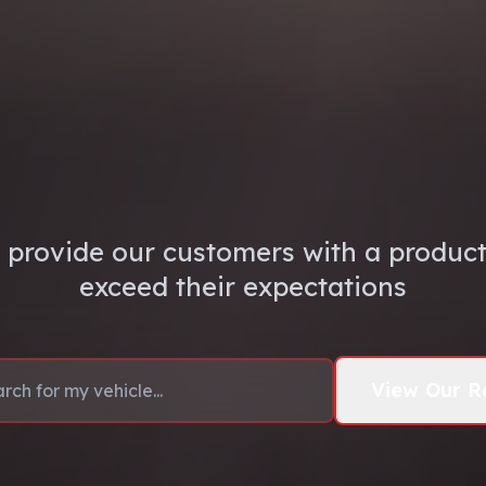
 provide our customers with a product 
exceed their expectations
View Our R