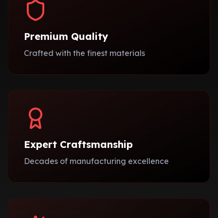
Premium Quality
Crafted with the finest materials
Expert Craftsmanship
Decades of manufacturing excellence