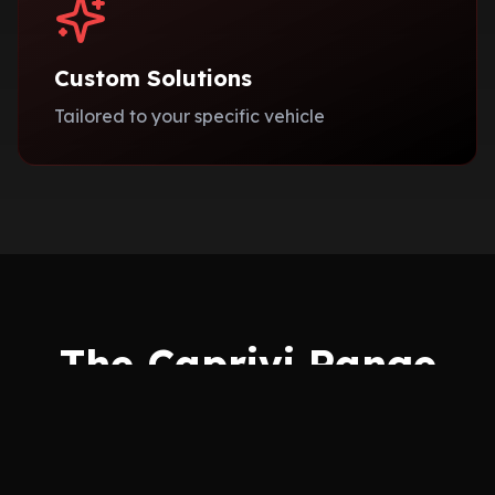
Custom Solutions
Tailored to your specific vehicle
The Caprivi Range
Choose from our exclusive collections