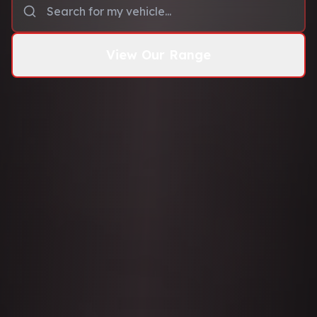
View Our Range