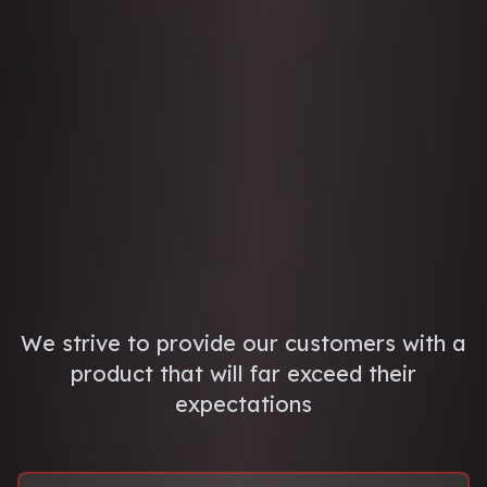
We strive to provide our customers with a
product that will far exceed their
expectations